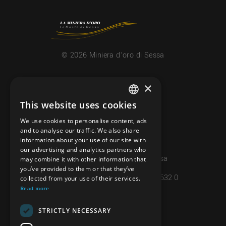
© 2026 Miniera d’oro di Sessa
CONTACTS
×
info@minieradoro.ch
This website uses cookies
ITALIAN
091 608 11 25
We use cookies to personalise content, ads
FRENCH
and to analyse our traffic. We also share
079 127 20 80
information about your use of our site with
GERMAN
our advertising and analytics partners who
Casella postale 7, 6997 Sessa
may combine it with other information that
ENGLISH
you’ve provided to them or that they’ve
IBAN: CH45 8080 8004 4238 0632 0
collected from your use of their services.
Read more
INFORMATIONS
STRICTLY NECESSARY
PRIVACY POLICY