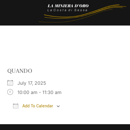
QUANDO
July 17, 2025
10:00 am - 11:30 am
Add To Calendar
Download ICS
Google Calendar
iC