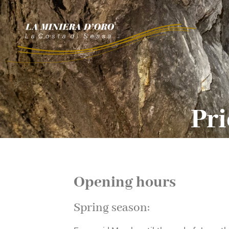
Pri
Opening hours
Spring season: