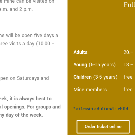
e mine can be visited on
Ful
a.m. and 2 p.m.
ne will be open five days a
ee visits a day (10:00 –
Adults
20.–
Young
(6-15 years)
13.–
Children
(3-5 years)
free
open on Saturdays and
Mine members
free
eek, it is always best to
al openings. For groups and
*
at least 1 adult and 1 child
any day of the week.
n
Order ticket online