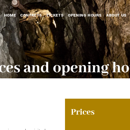
HOME
CONTACTS
TICKETS
OPENING HOURS
ABOUT US
ces and opening h
Prices