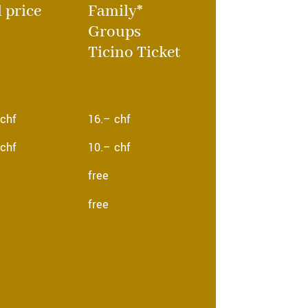
l price
Family*
Groups
Ticino Ticket
 chf
16.– chf
 chf
10.– chf
free
free