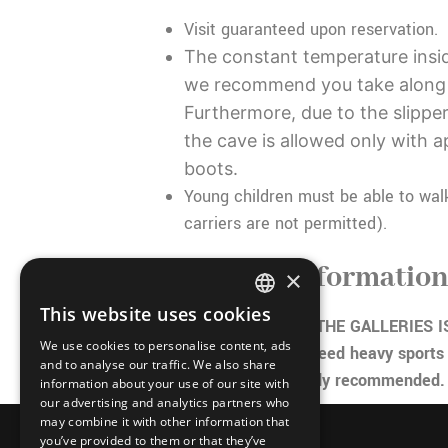
Visit guaranteed upon reservation.
The constant temperature insid
we recommend you take along
Furthermore, due to the slippe
the cave is allowed only with 
boots.
Young children must be able to wal
carriers are not permitted).
Important informatio
×
This website uses cookies
ITALIAN
THE TEMPERATURE IN THE GALLERIES IS
We use cookies to personalise content, ads
100% humidity so you need heavy sports 
FRENCH
and to analyse our traffic. We also share
trekking shoes are highly recommended.
information about your use of our site with
GERMAN
our advertising and analytics partners who
may combine it with other information that
ENGLISH
you’ve provided to them or that they’ve