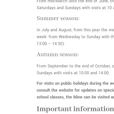
From mid-March until the end of June, th
Saturdays and Sundays with visits at 10 
Summer season:
In July and August, from this year the mi
week: from Wednesday to Sunday with thr
13:00 – 14:30).
Autumn season:
From September to the end of October, 
Sundays with visits at 10:00 and 14:00.
For visits on public holidays during the w
consult the website for updates on speci
school classes, the Mine can be visited 
Important informatio