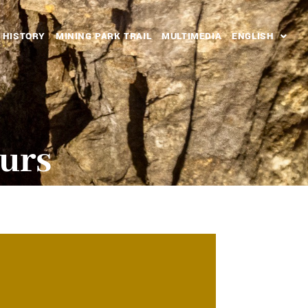
HISTORY
MINING PARK TRAIL
MULTIMEDIA
ENGLISH
ours