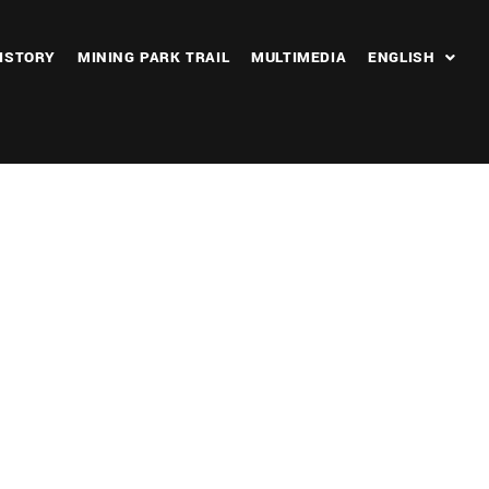
ISTORY
MINING PARK TRAIL
MULTIMEDIA
ENGLISH
Outlook Live