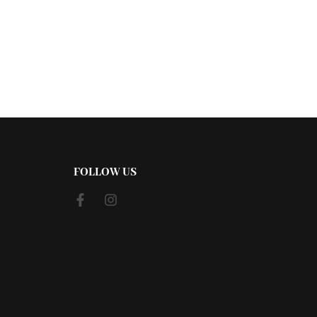
FOLLOW US