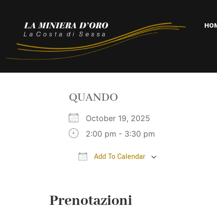
HO
QUANDO
October 19, 2025
2:00 pm - 3:30 pm
Add To Calendar
Download ICS
Google Cal
Prenotazioni