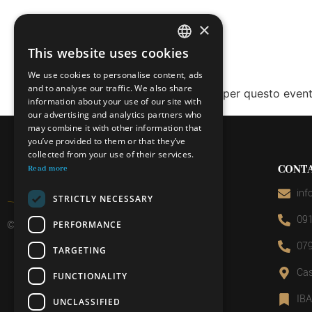
×
This website uses cookies
ITALIAN
We use cookies to personalise content, ads
FRENCH
and to analyse our traffic. We also share
Le prenotazioni sono chiuse per questo event
information about your use of our site with
GERMAN
our advertising and analytics partners who
may combine it with other information that
ENGLISH
you’ve provided to them or that they’ve
collected from your use of their services.
CONT
Read more
inf
STRICTLY NECESSARY
091
© 2026 Miniera d’oro di Sessa
PERFORMANCE
079
TARGETING
Cas
FUNCTIONALITY
IB
UNCLASSIFIED