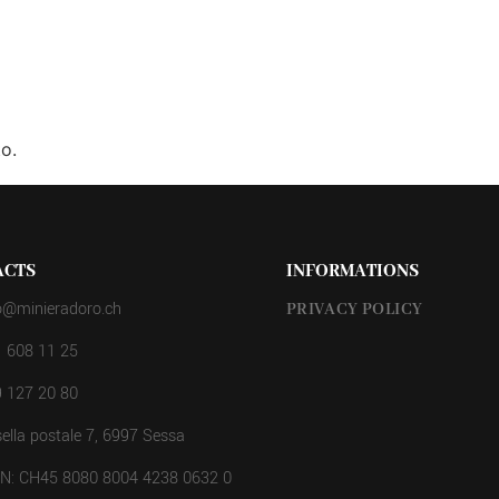
o.
ACTS
INFORMATIONS
o@minieradoro.ch
PRIVACY POLICY
 608 11 25
 127 20 80
ella postale 7, 6997 Sessa
AN: CH45 8080 8004 4238 0632 0