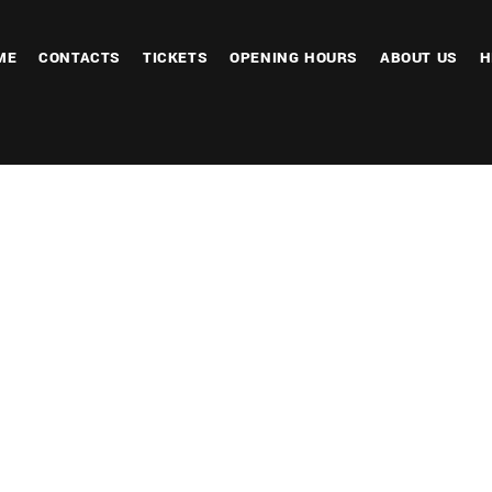
ME
CONTACTS
TICKETS
OPENING HOURS
ABOUT US
H
endar
iCalendar
Office 365