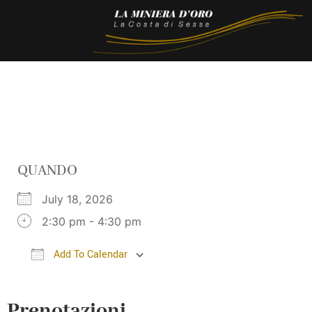
QUANDO
July 18, 2026
2:30 pm - 4:30 pm
Add To Calendar
Download ICS
Google Calendar
i
Prenotazioni