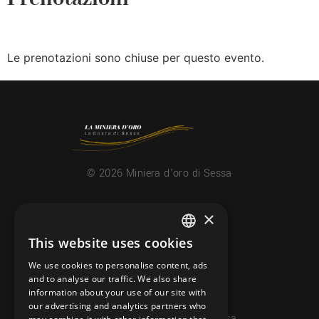
Le prenotazioni sono chiuse per questo evento.
© 2026 Miniera d’oro di Sessa
CONTACTS
×
info@minieradoro.ch
This website uses cookies
ITALIAN
091 608 11 25
We use cookies to personalise content, ads
FRENCH
and to analyse our traffic. We also share
079 127 20 80
information about your use of our site with
GERMAN
our advertising and analytics partners who
Casella postale 7, 6997 Sessa